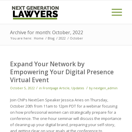
Archive for month: October, 2022
You are here:
Home
/
Blog
/
2022
/
October
Expand Your Network by
Empowering Your Digital Presence
Virtual Event
/
/
October 5, 2022
in
Frontpage Article
,
Updates
by
nextgen_admin
Join ChIPs NextGen Speaker Jessica Aries on Thursday,
October 20th from 11am to 12pm PDT for a webinar focusing
on how professional women can strategically prepare for a
conference. The one-hour seminar will discuss the importance
of cleaning up your digital brand, preparing your self-story,
and getting clear on your goals at the conference to