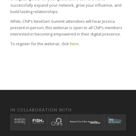
successfully expand your network, grow your influence, and
build lasting relationships.
While, ChIPs NextGen Summit attendees will hear Jessica
present in-person, this webinar is open to all ChIPs members
interested in becoming empowered in their digital presence.
To register for the webinar, click
here
.
IN COLLABORATION WITH