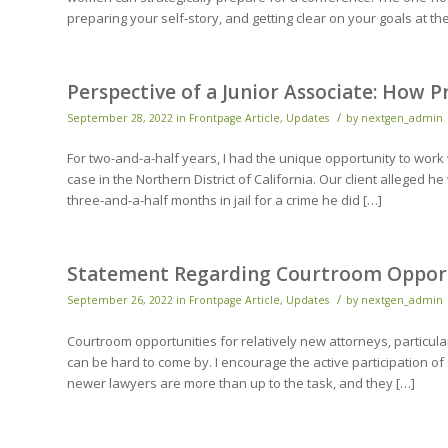
preparing your self-story, and getting clear on your goals at th
Perspective of a Junior Associate: How 
/
September 28, 2022
in
Frontpage Article
,
Updates
by
nextgen_admin
For two-and-a-half years, I had the unique opportunity to work
case in the Northern District of California. Our client alleged
three-and-a-half months in jail for a crime he did […]
Statement Regarding Courtroom Opport
/
September 26, 2022
in
Frontpage Article
,
Updates
by
nextgen_admin
Courtroom opportunities for relatively new attorneys, particula
can be hard to come by. I encourage the active participation o
newer lawyers are more than up to the task, and they […]