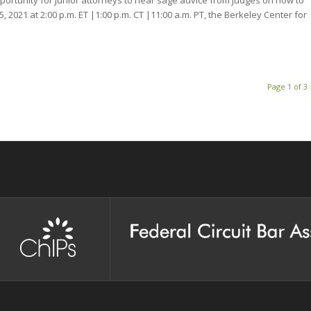
5, 2021 at 2:00 p.m. ET |1:00 p.m. CT |11:00 a.m. PT, the Berkeley Center for
Page 1 of 3