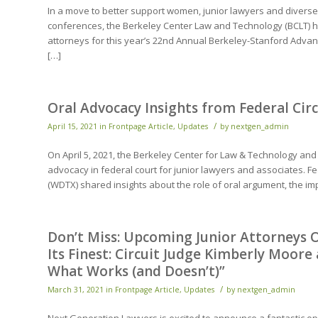
In a move to better support women, junior lawyers and divers
conferences, the Berkeley Center Law and Technology (BCLT) has
attorneys for this year’s 22nd Annual Berkeley-Stanford Advance
[…]
Oral Advocacy Insights from Federal Ci
/
April 15, 2021
in
Frontpage Article
,
Updates
by
nextgen_admin
On April 5, 2021, the Berkeley Center for Law & Technology and
advocacy in federal court for junior lawyers and associates. Fe
(WDTX) shared insights about the role of oral argument, the im
Don’t Miss: Upcoming Junior Attorneys O
Its Finest: Circuit Judge Kimberly Moore
What Works (and Doesn’t)”
/
March 31, 2021
in
Frontpage Article
,
Updates
by
nextgen_admin
Next Generation Lawyers is excited to announce a fantastic op