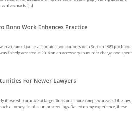
e conference to […]
Pro Bono Work Enhances Practice
 with a team of junior associates and partners on a Section 1983 pro bono
 he was falsely arrested in 2016 on an accessory-to-murder charge and spent
unities For Newer Lawyers
rly those who practice at larger firms or in more complex areas of the law,
f such attorneys in all court proceedings. Based on my experience, these