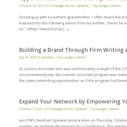
/
October 24, 2023
in
Frontpage Article
,
Updates
by
nextgen_admin
Growing up with a southern grandmother, I often heard the prov
matured into the following advice from my mother, “never be af
no.” While I failed to truly […]
Building a Brand Through Firm Writing
/
July 19, 2023
in
Updates
by
nextgen_admin
As a junior associate who was unfortunately a target of the CO
unconventional way. My summer associate program was reduce
the same networking opportunities as if the program had been
Expand Your Network by Empowering You
/
October 5, 2022
in
Frontpage Article
,
Updates
by
nextgen_admin
Join ChIPs NextGen Speaker Jessica Aries on Thursday, Octobe
women can strategically prepare for a conference. The one-hour