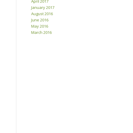
April 2017
January 2017
August 2016
June 2016
May 2016
March 2016