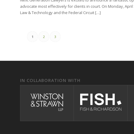
advocate most effectively for clients in court. On Monday, April 
Law & Technology and the Federal Circuit […]
1
2
3
IN COLLABORATION WITH