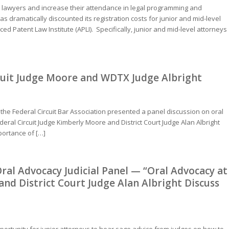
e lawyers and increase their attendance in legal programming and
 dramatically discounted its registration costs for junior and mid-level
d Patent Law Institute (APLI). Specifically, junior and mid-level attorneys
rcuit Judge Moore and WDTX Judge Albright
 the Federal Circuit Bar Association presented a panel discussion on oral
deral Circuit Judge Kimberly Moore and District Court Judge Alan Albright
portance of […]
ral Advocacy Judicial Panel — “Oral Advocacy at
 and District Court Judge Alan Albright Discuss
portunity for junior attorneys to hear sage advice from judges on how to