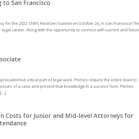
to San Francisco
licy for the 2022 ChIPs NextGen Summit on October 26, in San Francisco! Th
egal career. Along with the opportunity to connect with current and futur
ssociate
reciated but critical part of legal work. Pitches require the entire team to
issues of a case and present that knowledge in a succinct form. Pitches
 […]
n Costs for Junior and Mid-level Attorneys for
ttendance