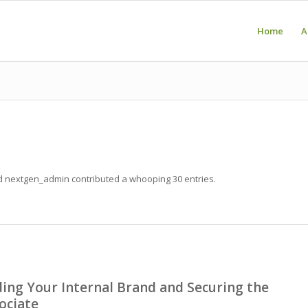
Home
A
ud
nextgen_admin
contributed a whooping 30 entries.
ing Your Internal Brand and Securing the
ociate