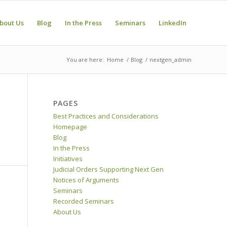
bout Us
Blog
In the Press
Seminars
LinkedIn
You are here:
Home
/
Blog
/
nextgen_admin
PAGES
Best Practices and Considerations
Homepage
Blog
In the Press
Initiatives
Judicial Orders Supporting Next Gen
Notices of Arguments
Seminars
Recorded Seminars
About Us