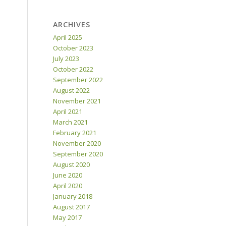
ARCHIVES
April 2025
October 2023
July 2023
October 2022
September 2022
August 2022
November 2021
April 2021
March 2021
February 2021
November 2020
September 2020
August 2020
June 2020
April 2020
January 2018
August 2017
May 2017