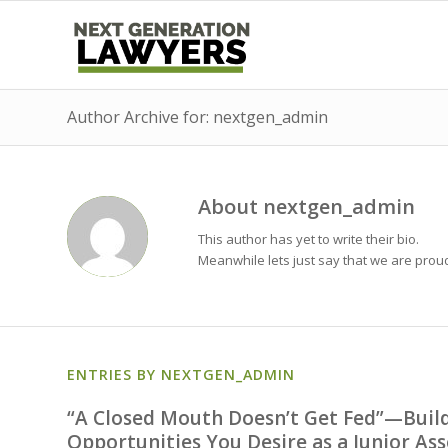
Author Archive for: nextgen_admin
About
nextgen_admin
This author has yet to write their bio.
Meanwhile lets just say that we are pro
ENTRIES BY NEXTGEN_ADMIN
“A Closed Mouth Doesn’t Get Fed”—Build
Opportunities You Desire as a Junior Ass