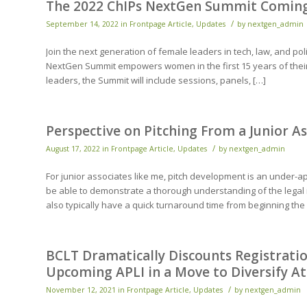
The 2022 ChIPs NextGen Summit Coming 
/
September 14, 2022
in
Frontpage Article
,
Updates
by
nextgen_admin
Join the next generation of female leaders in tech, law, and po
NextGen Summit empowers women in the first 15 years of their l
leaders, the Summit will include sessions, panels, […]
Perspective on Pitching From a Junior A
/
August 17, 2022
in
Frontpage Article
,
Updates
by
nextgen_admin
For junior associates like me, pitch development is an under-app
be able to demonstrate a thorough understanding of the legal 
also typically have a quick turnaround time from beginning the
BCLT Dramatically Discounts Registratio
Upcoming APLI in a Move to Diversify A
/
November 12, 2021
in
Frontpage Article
,
Updates
by
nextgen_admin