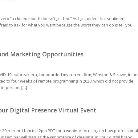
erb “a closed mouth doesn’t get fed.” As I got older, that sentiment
raid to ask for what you want because the worst they can do is tell you
 and Marketing Opportunities
VID-19 outbreak era, I onboarded my current firm, Winston & Strawn, in an
d to four weeks of remote programming in 2020, which did not provide
 in-person. […]
r Digital Presence Virtual Event
r 20th from 11am to 12pm PDT for a webinar focusing on how professional
 seminar will discuss the importance of cleaning up your digital brand,