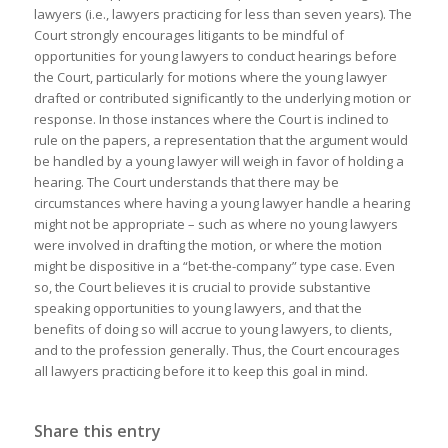
lawyers (i.e., lawyers practicing for less than seven years). The
Court strongly encourages litigants to be mindful of
opportunities for young lawyers to conduct hearings before
the Court, particularly for motions where the young lawyer
drafted or contributed significantly to the underlying motion or
response. In those instances where the Court is inclined to
rule on the papers, a representation that the argument would
be handled by a young lawyer will weigh in favor of holding a
hearing. The Court understands that there may be
circumstances where having a young lawyer handle a hearing
might not be appropriate – such as where no young lawyers
were involved in drafting the motion, or where the motion
might be dispositive in a “bet-the-company” type case. Even
so, the Court believes it is crucial to provide substantive
speaking opportunities to young lawyers, and that the
benefits of doing so will accrue to young lawyers, to clients,
and to the profession generally. Thus, the Court encourages
all lawyers practicing before it to keep this goal in mind.
Share this entry