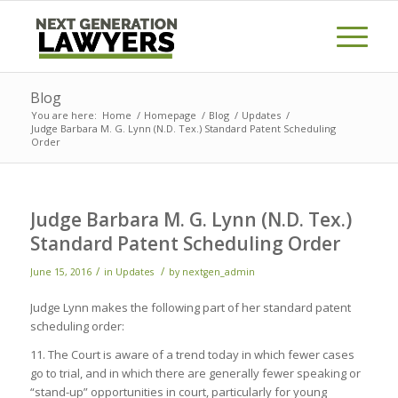
Blog
You are here:
Home
/
Homepage
/
Blog
/
Updates
/
Judge Barbara M. G. Lynn (N.D. Tex.) Standard Patent Scheduling
Order
Judge Barbara M. G. Lynn (N.D. Tex.)
Standard Patent Scheduling Order
/
/
June 15, 2016
in
Updates
by
nextgen_admin
Judge Lynn makes the following part of her standard patent
scheduling order:
11. The Court is aware of a trend today in which fewer cases
go to trial, and in which there are generally fewer speaking or
“stand-up” opportunities in court, particularly for young