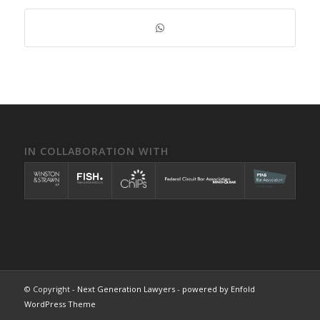
IN COLLABORATION WITH
© Copyright -
Next Generation Lawyers
-
powered by Enfold
WordPress Theme