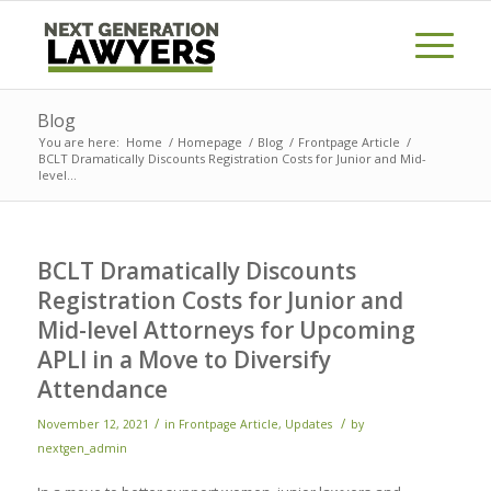
Blog
You are here:
Home
/
Homepage
/
Blog
/
Frontpage Article
/
BCLT Dramatically Discounts Registration Costs for Junior and Mid-
level...
BCLT Dramatically Discounts
Registration Costs for Junior and
Mid-level Attorneys for Upcoming
APLI in a Move to Diversify
Attendance
/
/
November 12, 2021
in
Frontpage Article
,
Updates
by
nextgen_admin