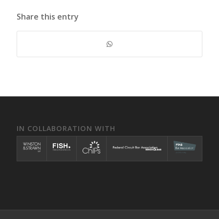
Share this entry
IN COLLABORATION WITH