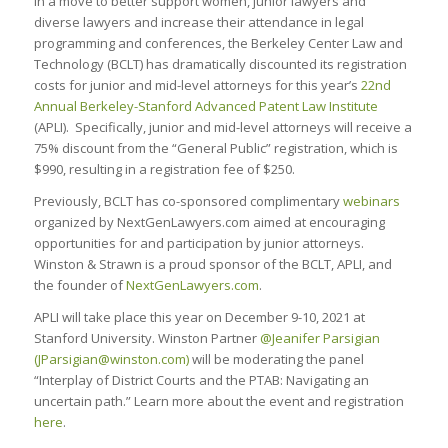
In a move to better support women, junior lawyers and
diverse lawyers and increase their attendance in legal
programming and conferences, the Berkeley Center Law and
Technology (BCLT) has dramatically discounted its registration
costs for junior and mid-level attorneys for this year’s
22nd
Annual Berkeley-Stanford Advanced Patent Law Institute
(APLI). Specifically, junior and mid-level attorneys will receive a
75% discount from the “General Public” registration, which is
$990, resulting in a registration fee of $250.
Previously, BCLT has co-sponsored complimentary
webinars
organized by NextGenLawyers.com aimed at encouraging
opportunities for and participation by junior attorneys.
Winston & Strawn is a proud sponsor of the BCLT, APLI, and
the founder of
NextGenLawyers.com
.
APLI will take place this year on December 9-10, 2021 at
Stanford University. Winston Partner
@Jeanifer Parsigian
(
JParsigian@winston.com
)
will be moderating the panel
“Interplay of District Courts and the PTAB: Navigating an
uncertain path.” Learn more about the event and registration
here
.