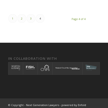
1
2
3
4
Page 4 of 4
IN COLLABORATION WITH
© Copyright -
Next Generation Lawyers
-
powered by Enfold