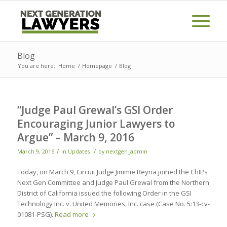
Blog
You are here:
Home
/
Homepage
/
Blog
“Judge Paul Grewal’s GSI Order
Encouraging Junior Lawyers to
Argue” – March 9, 2016
/
/
March 9, 2016
in
Updates
by
nextgen_admin
Today, on March 9, Circuit Judge Jimmie Reyna joined the ChIPs
Next Gen Committee and Judge Paul Grewal from the Northern
District of California issued the following Order in the GSI
Technology Inc. v. United Memories, Inc. case (Case No. 5:13-cv-
01081-PSG).
Read more