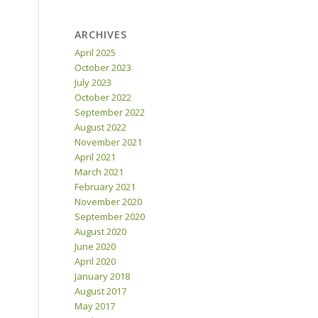
ARCHIVES
April 2025
October 2023
July 2023
October 2022
September 2022
August 2022
November 2021
April 2021
March 2021
February 2021
November 2020
September 2020
August 2020
June 2020
April 2020
January 2018
August 2017
May 2017