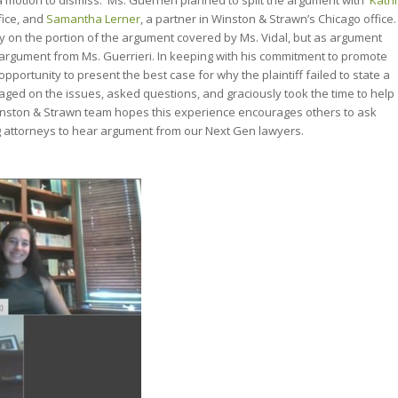
a motion to dismiss. Ms. Guerrieri planned to split the argument with
Kathi
fice, and
Samantha Lerner
, a partner in Winston & Strawn’s Chicago office.
nly on the portion of the argument covered by Ms. Vidal, but as argument
argument from Ms. Guerrieri. In keeping with his commitment to promote
ortunity to present the best case for why the plaintiff failed to state a
gaged on the issues, asked questions, and graciously took the time to help
Winston & Strawn team hopes this experience encourages others to ask
attorneys to hear argument from our Next Gen lawyers.