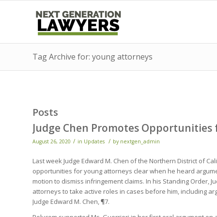
Tag Archive for: young attorneys
Posts
Judge Chen Promotes Opportunities 
/
/
August 26, 2020
in
Updates
by
nextgen_admin
Last week Judge Edward M. Chen of the Northern District of C
opportunities for young attorneys clear when he heard argume
motion to dismiss infringement claims. In his Standing Order, 
attorneys to take active roles in cases before him, including ar
Judge Edward M. Chen, ¶7.