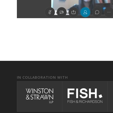
IN COLLABORATION WITH