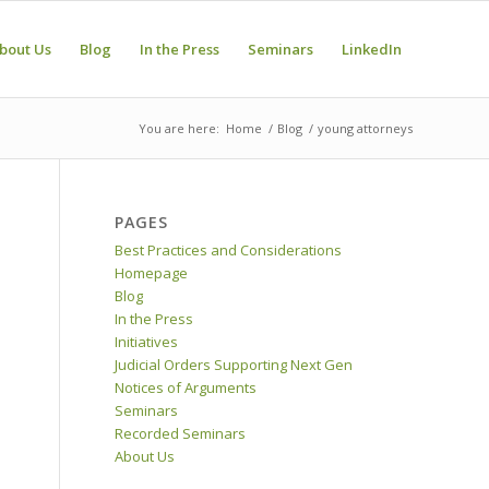
bout Us
Blog
In the Press
Seminars
LinkedIn
You are here:
Home
/
Blog
/
young attorneys
PAGES
Best Practices and Considerations
Homepage
Blog
In the Press
Initiatives
Judicial Orders Supporting Next Gen
Notices of Arguments
Seminars
Recorded Seminars
About Us