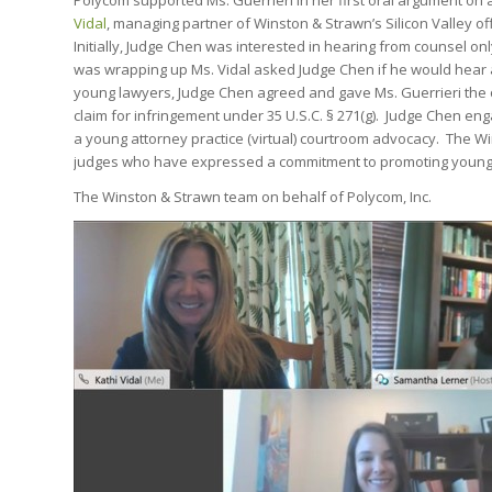
Polycom supported Ms. Guerrieri in her first oral argument on 
Vidal
, managing partner of Winston & Strawn’s Silicon Valley of
Initially, Judge Chen was interested in hearing from counsel o
was wrapping up Ms. Vidal asked Judge Chen if he would hear 
young lawyers, Judge Chen agreed and gave Ms. Guerrieri the opp
claim for infringement under 35 U.S.C. § 271(g). Judge Chen en
a young attorney practice (virtual) courtroom advocacy. The 
judges who have expressed a commitment to promoting young 
The Winston & Strawn team on behalf of Polycom, Inc.