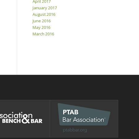
April 2017
January 2017
August 2016
June 2016
May 2016
March 2016