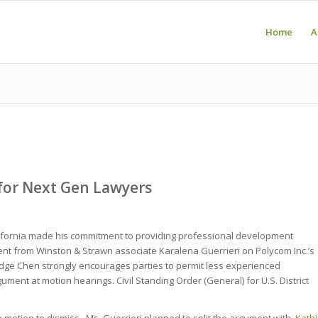
Home
A
for Next Gen Lawyers
alifornia made his commitment to providing professional development
nt from Winston & Strawn associate Karalena Guerrieri on Polycom Inc.’s
Judge Chen strongly encourages parties to permit less experienced
gument at motion hearings. Civil Standing Order (General) for U.S. District